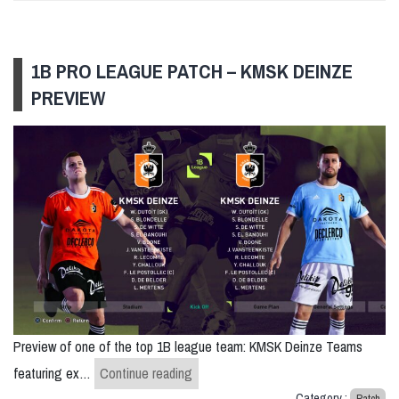
1B PRO LEAGUE PATCH – KMSK DEINZE
PREVIEW
Preview of one of the top 1B league team: KMSK Deinze Teams
1B Pro League Patch – KMSK Deinze 
featuring ex…
Continue reading
Category :
Patch