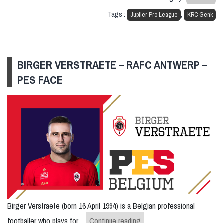
Tags :
,
Jupiler Pro League
KRC Genk
BIRGER VERSTRAETE – RAFC ANTWERP –
PES FACE
Birger Verstraete (born 16 April 1994) is a Belgian professional
Birger Verstraete – RAFC
footballer who plays for…
Continue reading