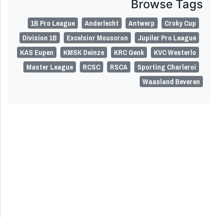
Browse Tags
1B Pro League
Anderlecht
Antwerp
Croky Cup
Division 1B
Excelsior Mouscron
Jupiler Pro League
KAS Eupen
KMSK Deinze
KRC Genk
KVC Westerlo
Master League
RCSC
RSCA
Sporting Charleroi
Waasland Beveren