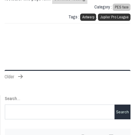
Category :
PES face
Tags :
,
Antwerp
Jupiler Pro League
Posts
Older
pagination
Search…