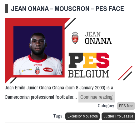
JEAN ONANA – MOUSCRON – PES FACE
Jean Emile Junior Onana Onana (born 8 January 2000) is a
Jean Onana –
Cameroonian professional footballer…
Continue reading
Category :
PES face
Tags :
,
Excelsior Mouscron
Jupiler Pro League