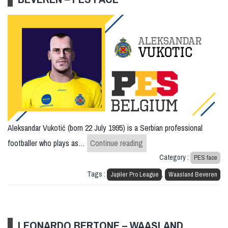
Aleksandar Vukotić (born 22 July 1995) is a Serbian professional
Aleksandar Vukotic – Waa
footballer who plays as…
Continue reading
Category :
PES face
Tags :
,
Jupiler Pro League
Waasland Beveren
LEONARDO BERTONE – WAASLAND