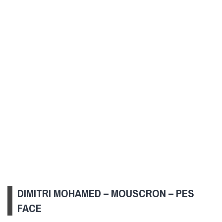
DIMITRI MOHAMED – MOUSCRON – PES
FACE