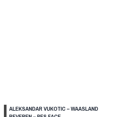
ALEKSANDAR VUKOTIC – WAASLAND
BEVEREN – PES FACE