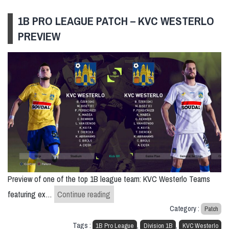
1B PRO LEAGUE PATCH – KVC WESTERLO
PREVIEW
Preview of one of the top 1B league team: KVC Westerlo Teams
1B Pro League Patch – KVC Westerlo
featuring ex…
Continue reading
Category :
Patch
Tags :
,
,
1B Pro League
Division 1B
KVC Westerlo