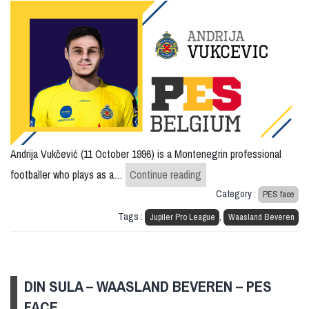
Andrija Vukčević (11 October 1996) is a Montenegrin professional
Andrija Vukcevic – Waas
footballer who plays as a…
Continue reading
Category :
PES face
Tags :
,
Jupiler Pro League
Waasland Beveren
DIN SULA – WAASLAND BEVEREN – PES
FACE