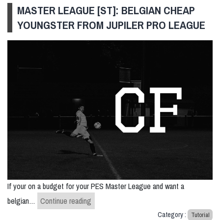
MASTER LEAGUE [ST]: BELGIAN CHEAP
YOUNGSTER FROM JUPILER PRO LEAGUE
If your on a budget for your PES Master League and want a
Master League [ST]: belgian cheap youngst
belgian…
Continue reading
Category :
Tutorial