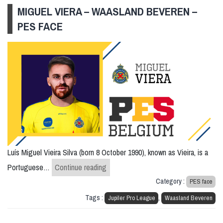
MIGUEL VIERA – WAASLAND BEVEREN –
PES FACE
Luís Miguel Vieira Silva (born 8 October 1990), known as Vieira, is a
Miguel Viera – Waasland Beveren – 
Portuguese…
Continue reading
Category :
PES face
Tags :
,
Jupiler Pro League
Waasland Beveren