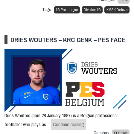
Tags :
,
,
1B Pro League
Division 1B
KMSK Deinze
DRIES WOUTERS – KRC GENK – PES FACE
Dries Wouters (born 28 January 1997) is a Belgian professional
Dries Wouters – KRC Genk
footballer who plays as…
Continue reading
Category :
PES face