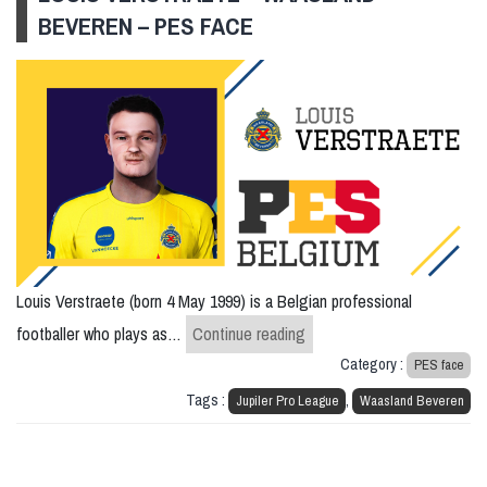
BEVEREN – PES FACE
Louis Verstraete (born 4 May 1999) is a Belgian professional
Louis Verstraete – Waasla
footballer who plays as…
Continue reading
Category :
PES face
Tags :
,
Jupiler Pro League
Waasland Beveren