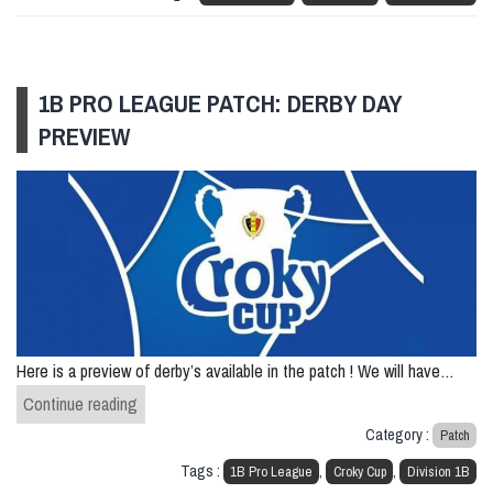
1B PRO LEAGUE PATCH: DERBY DAY
PREVIEW
Here is a preview of derby’s available in the patch ! We will have…
1B Pro League patch: Derby Day Preview
Continue reading
Category :
Patch
Tags :
,
,
1B Pro League
Croky Cup
Division 1B