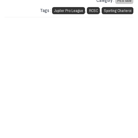
Category :
PES face
Tags :
,
,
Jupiler Pro League
RCSC
Sporting Charleroi