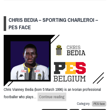
CHRIS BEDIA – SPORTING CHARLEROI –
PES FACE
Chris Vianney Bedia (born 5 March 1996) is an Ivorian professional
Chris Bedia – Sporting Charle
footballer who plays…
Continue reading
Category :
PES face