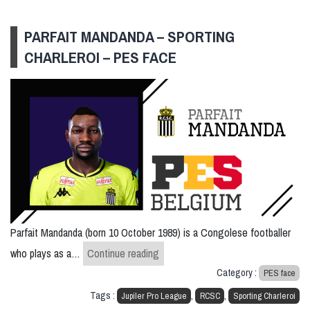
PARFAIT MANDANDA – SPORTING
CHARLEROI – PES FACE
Parfait Mandanda (born 10 October 1989) is a Congolese footballer
Parfait Mandanda – Sporting Charl
who plays as a…
Continue reading
Category :
PES face
Tags :
,
,
Jupiler Pro League
RCSC
Sporting Charleroi