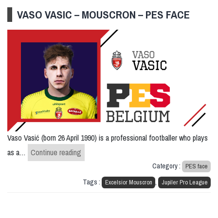
VASO VASIC – MOUSCRON – PES FACE
Vaso Vasić (born 26 April 1990) is a professional footballer who plays
Vaso Vasic – Mouscron – PES FACE
as a…
Continue reading
Category :
PES face
Tags :
,
Excelsior Mouscron
Jupiler Pro League