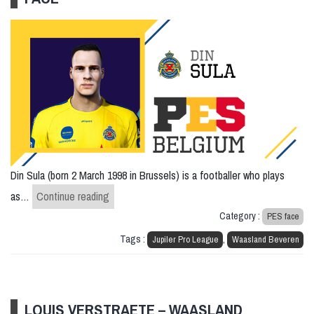
Din Sula (born 2 March 1998 in Brussels) is a footballer who plays
Din Sula – Waasland Beveren – PES FACE
as…
Continue reading
Category :
PES face
Tags :
,
Jupiler Pro League
Waasland Beveren
LOUIS VERSTRAETE – WAASLAND