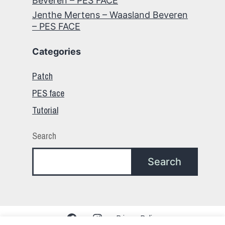
Beveren – PES FACE
Jenthe Mertens – Waasland Beveren
– PES FACE
Categories
Patch
PES face
Tutorial
Search
Search
Facebook
Instagram
Privacy Policy