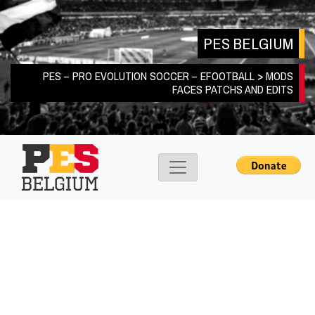
Skip
to
PES BELGIUM
content
PES – PRO EVOLUTION SOCCER – EFOOTBALL > MODS
FACES PATCHS AND EDITS