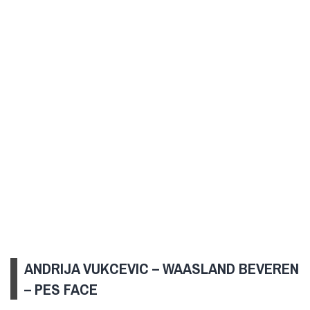
ANDRIJA VUKCEVIC – WAASLAND BEVEREN
– PES FACE