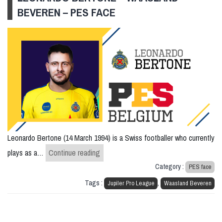
BEVEREN – PES FACE
Leonardo Bertone (14 March 1994) is a Swiss footballer who currently
Leonardo Bertone – Waasland Beveren
plays as a…
Continue reading
Category :
PES face
Tags :
,
Jupiler Pro League
Waasland Beveren