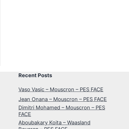
Recent Posts
Vaso Vasic – Mouscron – PES FACE
Jean Onana – Mouscron – PES FACE
Dimitri Mohamed – Mouscron – PES
FACE
Aboubakary Koita – Waasland