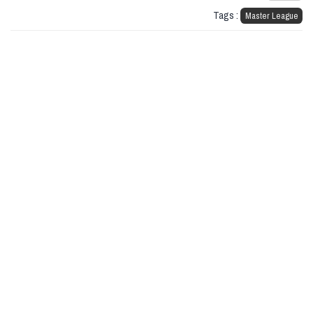
Tags :
Master League