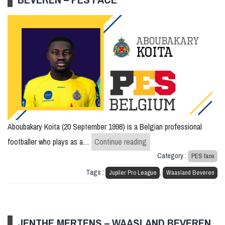
Aboubakary Koita (20 September 1998) is a Belgian professional
Aboubakary Koita – Waas
footballer who plays as a…
Continue reading
Category :
PES face
Tags :
,
Jupiler Pro League
Waasland Beveren
JENTHE MERTENS – WAASLAND BEVEREN