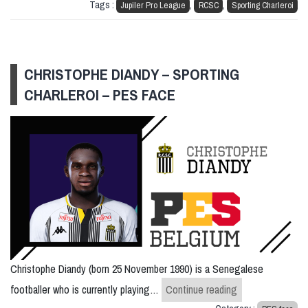
Tags :
,
,
Jupiler Pro League
RCSC
Sporting Charleroi
CHRISTOPHE DIANDY – SPORTING
CHARLEROI – PES FACE
Christophe Diandy (born 25 November 1990) is a Senegalese
Christophe Diand
footballer who is currently playing…
Continue reading