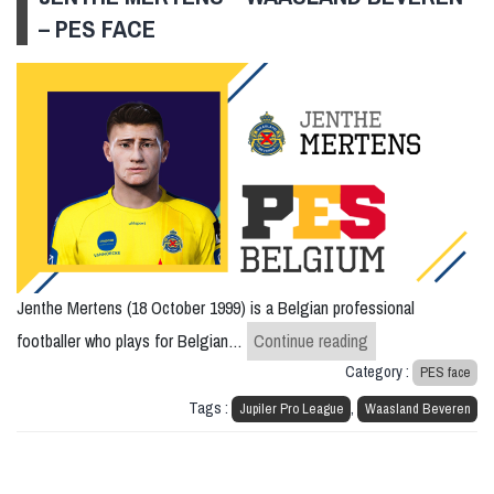
– PES FACE
Jenthe Mertens (18 October 1999) is a Belgian professional
Jenthe Mertens –
footballer who plays for Belgian…
Continue reading
Category :
PES face
Tags :
,
Jupiler Pro League
Waasland Beveren