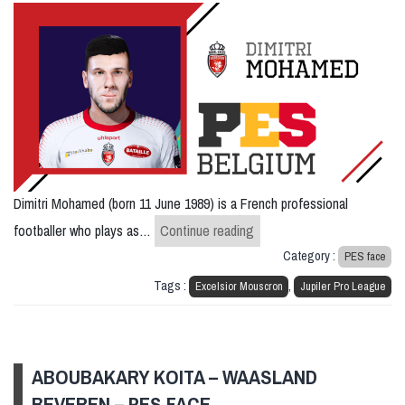
Dimitri Mohamed (born 11 June 1989) is a French professional
Dimitri Mohamed – Mouscr
footballer who plays as…
Continue reading
Category :
PES face
Tags :
,
Excelsior Mouscron
Jupiler Pro League
ABOUBAKARY KOITA – WAASLAND
BEVEREN – PES FACE