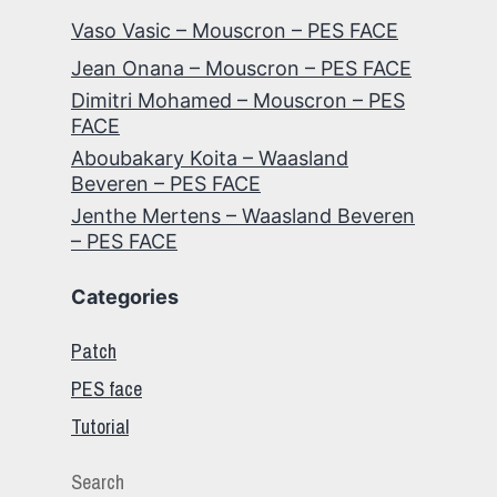
Vaso Vasic – Mouscron – PES FACE
Jean Onana – Mouscron – PES FACE
Dimitri Mohamed – Mouscron – PES
FACE
Aboubakary Koita – Waasland
Beveren – PES FACE
Jenthe Mertens – Waasland Beveren
– PES FACE
Categories
Patch
PES face
Tutorial
Search