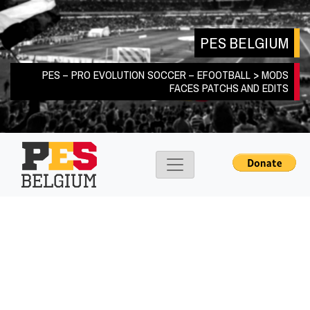
Skip
to
PES BELGIUM
content
PES – PRO EVOLUTION SOCCER – EFOOTBALL > MODS
FACES PATCHS AND EDITS