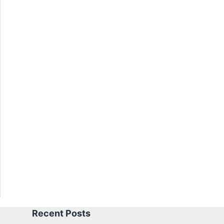
Recent Posts