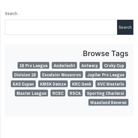
Search…
Browse Tags
1B Pro League
Anderlecht
Antwerp
Croky Cup
Division 1B
Excelsior Mouscron
Jupiler Pro League
KAS Eupen
KMSK Deinze
KRC Genk
KVC Westerlo
Master League
RCSC
RSCA
Sporting Charleroi
Waasland Beveren