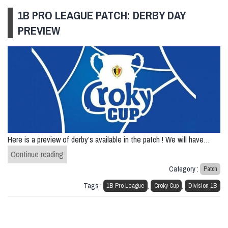
1B PRO LEAGUE PATCH: DERBY DAY
PREVIEW
Here is a preview of derby’s available in the patch ! We will have…
1B Pro League patch: Derby Day Preview
Continue reading
Category :
Patch
Tags :
,
,
1B Pro League
Croky Cup
Division 1B