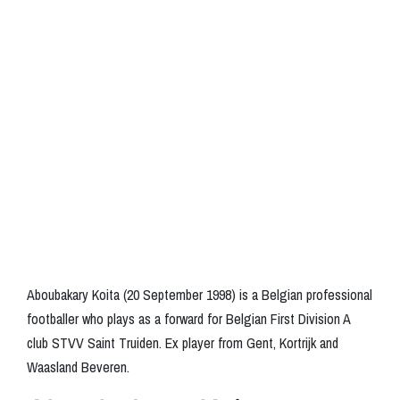
Aboubakary Koita (20 September 1998) is a Belgian professional
footballer who plays as a forward for Belgian First Division A
club STVV Saint Truiden. Ex player from Gent, Kortrijk and
Waasland Beveren.