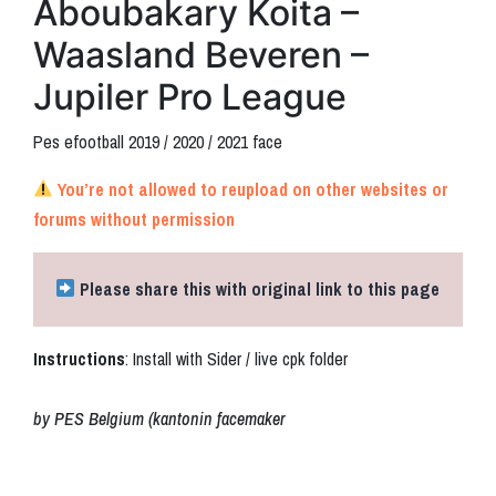
Aboubakary Koita –
Waasland Beveren –
Jupiler Pro League
Pes efootball 2019 / 2020 / 2021 face
You’re not allowed to reupload on other websites or
forums without permission
Please share this with original link to this page
Instructions
: Install with Sider / live cpk folder
by PES Belgium (kantonin facemaker