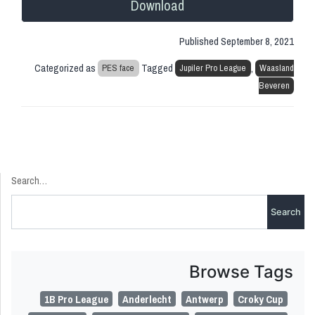
Download
Published
September 8, 2021
Categorized as
Tagged
,
PES face
Jupiler Pro League
Waasland
Beveren
Search…
Browse Tags
1B Pro League
Anderlecht
Antwerp
Croky Cup