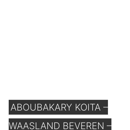
ABOUBAKARY KOITA –
WAASLAND BEVEREN –