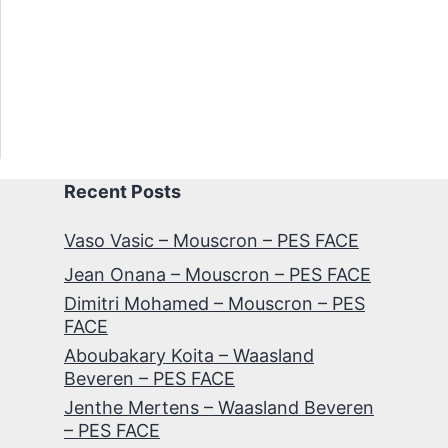
Recent Posts
Vaso Vasic – Mouscron – PES FACE
Jean Onana – Mouscron – PES FACE
Dimitri Mohamed – Mouscron – PES
FACE
Aboubakary Koita – Waasland
Beveren – PES FACE
Jenthe Mertens – Waasland Beveren
– PES FACE