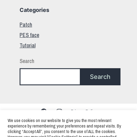
Categories
Patch
PES face
Tutorial
Search
Search
Facebook
Instagram
Privacy Policy
We use cookies on our website to give you the most relevant
experience by remembering your preferences and repeat visits. By
clicking “Accept All”, you consent to the use of ALL the cookies.