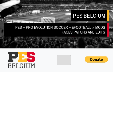
Skip
to
PES BELGIUM
content
PES – PRO EVOLUTION SOCCER – EFOOTBALL > MODS
FACES PATCHS AND EDITS