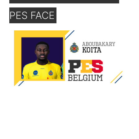
PES FACE