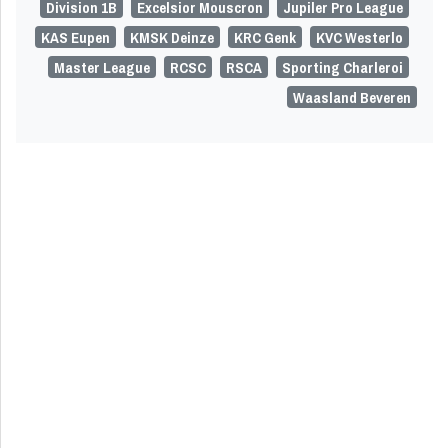
Division 1B
Excelsior Mouscron
Jupiler Pro League
KAS Eupen
KMSK Deinze
KRC Genk
KVC Westerlo
Master League
RCSC
RSCA
Sporting Charleroi
Waasland Beveren