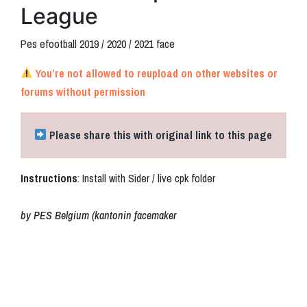
League
Pes efootball 2019 / 2020 / 2021 face
You’re not allowed to reupload on other websites or
forums without permission
Please share this with original link to this page
Instructions
: Install with Sider / live cpk folder
by PES Belgium (kantonin facemaker