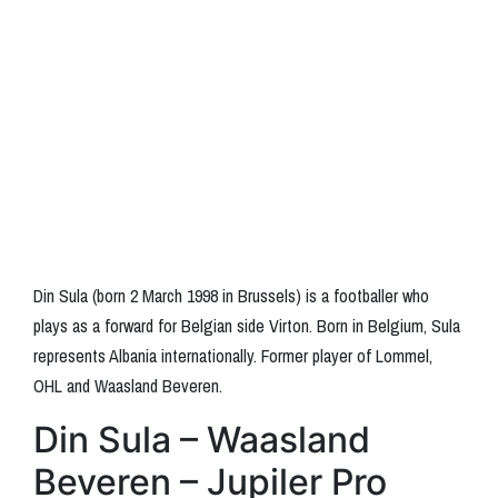
Din Sula (born 2 March 1998 in Brussels) is a footballer who
plays as a forward for Belgian side Virton. Born in Belgium, Sula
represents Albania internationally. Former player of Lommel,
OHL and Waasland Beveren.
Din Sula – Waasland
Beveren – Jupiler Pro