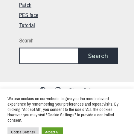
Patch
PES face
Tutorial
Search
Search
Facebook
Instagram
Privacy Policy
We use cookies on our website to give you the most relevant
experience by remembering your preferences and repeat visits. By
clicking “Accept All”, you consent to the use of ALL the cookies.
PES – Pro Evolution Soccer – eFootball > Mods
However, you may visit "Cookie Settings" to provide a controlled
consent.
Faces Patchs and Edits
Cookie Settings
Accept All