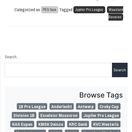
Categorized as
Tagged
,
PES face
Jupiler Pro League
Waasland
Beveren
Search…
Browse Tags
1B Pro League
Anderlecht
Antwerp
Croky Cup
Division 1B
Excelsior Mouscron
Jupiler Pro League
KAS Eupen
KMSK Deinze
KRC Genk
KVC Westerlo