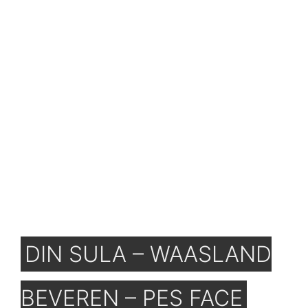
DIN SULA – WAASLAND
BEVEREN – PES FACE