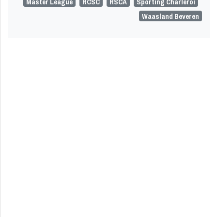
Master League
RCSC
RSCA
Sporting Charleroi
Waasland Beveren