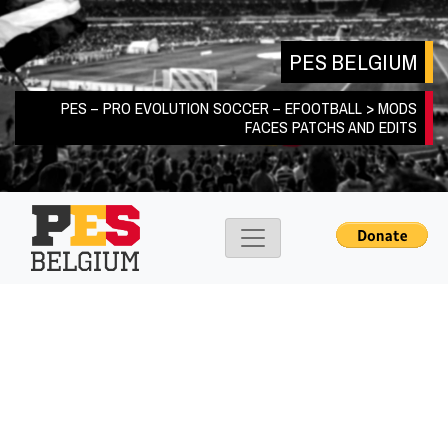
Skip
to
PES BELGIUM
content
PES – PRO EVOLUTION SOCCER – EFOOTBALL > MODS
FACES PATCHS AND EDITS