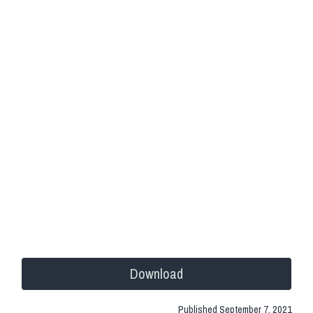
Download
Published
September 7, 2021