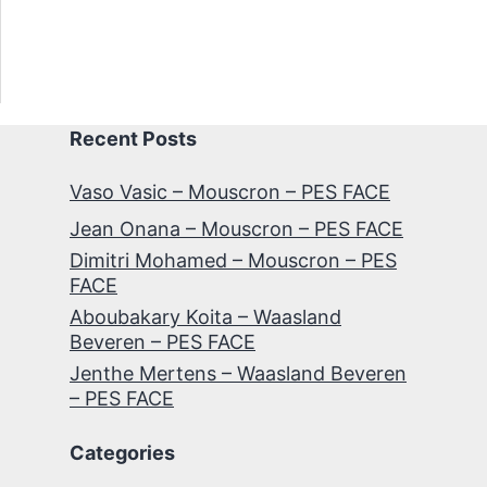
Recent Posts
Vaso Vasic – Mouscron – PES FACE
Jean Onana – Mouscron – PES FACE
Dimitri Mohamed – Mouscron – PES
FACE
Aboubakary Koita – Waasland
Beveren – PES FACE
Jenthe Mertens – Waasland Beveren
– PES FACE
Categories