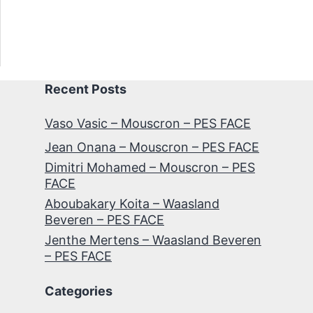
Recent Posts
Vaso Vasic – Mouscron – PES FACE
Jean Onana – Mouscron – PES FACE
Dimitri Mohamed – Mouscron – PES
FACE
Aboubakary Koita – Waasland
Beveren – PES FACE
Jenthe Mertens – Waasland Beveren
– PES FACE
Categories