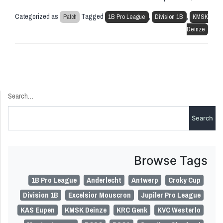
Categorized as
Tagged
,
,
Patch
1B Pro League
Division 1B
KMSK
Deinze
Search…
Browse Tags
1B Pro League
Anderlecht
Antwerp
Croky Cup
Division 1B
Excelsior Mouscron
Jupiler Pro League
KAS Eupen
KMSK Deinze
KRC Genk
KVC Westerlo