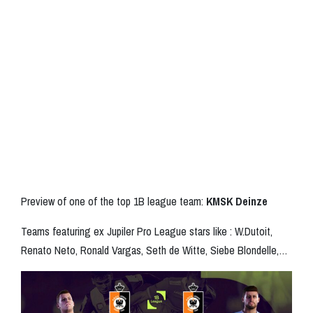
Preview of one of the top 1B league team:
KMSK Deinze
Teams featuring ex Jupiler Pro League stars like : W.Dutoit,
Renato Neto, Ronald Vargas, Seth de Witte, Siebe Blondelle,…