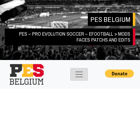
Skip
to
PES BELGIUM
content
PES – PRO EVOLUTION SOCCER – EFOOTBALL > MODS
FACES PATCHS AND EDITS