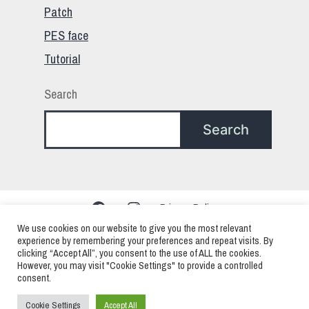
Patch
PES face
Tutorial
Search
Search
Facebook
Instagram
Privacy Policy
We use cookies on our website to give you the most relevant
experience by remembering your preferences and repeat visits. By
clicking “Accept All”, you consent to the use of ALL the cookies.
PES – Pro Evolution Soccer – eFootball > Mods
However, you may visit "Cookie Settings" to provide a controlled
consent.
Faces Patchs and Edits
Cookie Settings
Accept All