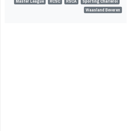
Master League
RCSC
RSCA
Sporting Charleroi
Waasland Beveren