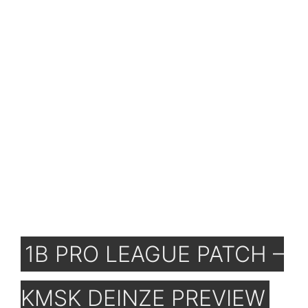
1B PRO LEAGUE PATCH –
KMSK DEINZE PREVIEW