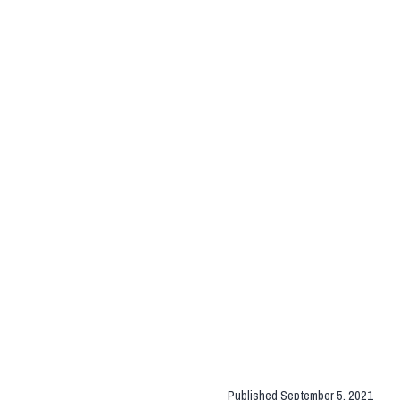
Published
September 5, 2021