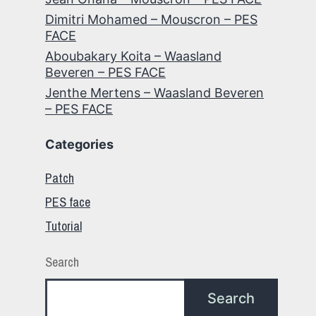
Dimitri Mohamed – Mouscron – PES
FACE
Aboubakary Koita – Waasland
Beveren – PES FACE
Jenthe Mertens – Waasland Beveren
– PES FACE
Categories
Patch
PES face
Tutorial
Search
Search