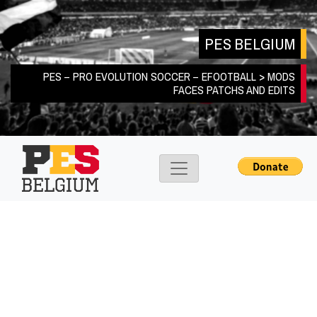
Skip
to
PES BELGIUM
content
PES – PRO EVOLUTION SOCCER – EFOOTBALL > MODS
FACES PATCHS AND EDITS