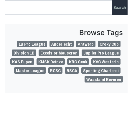
Browse Tags
1B Pro League
Anderlecht
Antwerp
Croky Cup
Division 1B
Excelsior Mouscron
Jupiler Pro League
KAS Eupen
KMSK Deinze
KRC Genk
KVC Westerlo
Master League
RCSC
RSCA
Sporting Charleroi
Waasland Beveren