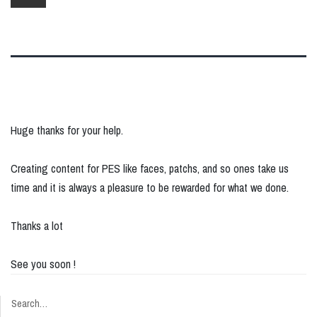
Huge thanks for your help.
Creating content for PES like faces, patchs, and so ones take us
time and it is always a pleasure to be rewarded for what we done.
Thanks a lot
See you soon !
Search…