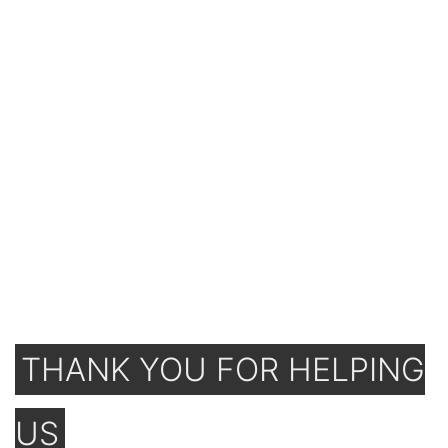
THANK YOU FOR HELPING
US