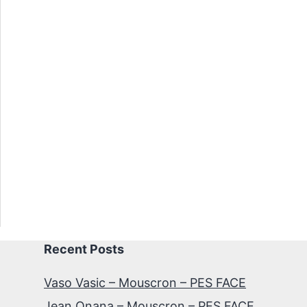
Recent Posts
Vaso Vasic – Mouscron – PES FACE
Jean Onana – Mouscron – PES FACE