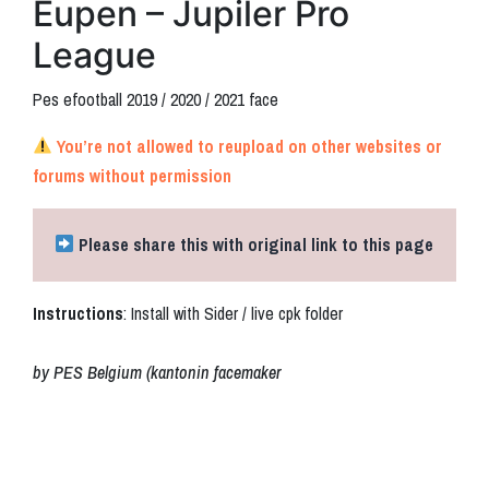
Eupen – Jupiler Pro
League
Pes efootball 2019 / 2020 / 2021 face
You’re not allowed to reupload on other websites or
forums without permission
Please share this with original link to this page
Instructions
: Install with Sider / live cpk folder
by PES Belgium (kantonin facemaker