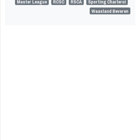
Master League
RCSC
RSCA
Sporting Charleroi
Waasland Beveren