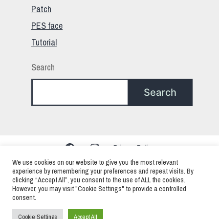
Patch
PES face
Tutorial
Search
Search
Facebook
Instagram
Privacy Policy
We use cookies on our website to give you the most relevant
experience by remembering your preferences and repeat visits. By
clicking “Accept All”, you consent to the use of ALL the cookies.
PES – Pro Evolution Soccer – eFootball > Mods
However, you may visit "Cookie Settings" to provide a controlled
consent.
Faces Patchs and Edits
Cookie Settings
Accept All