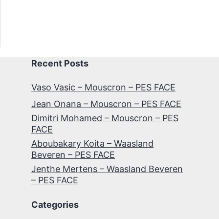
Recent Posts
Vaso Vasic – Mouscron – PES FACE
Jean Onana – Mouscron – PES FACE
Dimitri Mohamed – Mouscron – PES
FACE
Aboubakary Koita – Waasland
Beveren – PES FACE
Jenthe Mertens – Waasland Beveren
– PES FACE
Categories