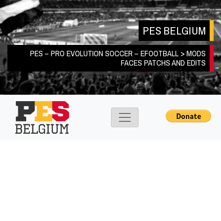
Skip
to
PES BELGIUM
content
PES – PRO EVOLUTION SOCCER – EFOOTBALL > MODS
FACES PATCHS AND EDITS