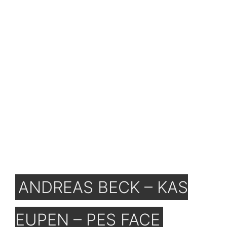
ANDREAS BECK – KAS
EUPEN – PES FACE