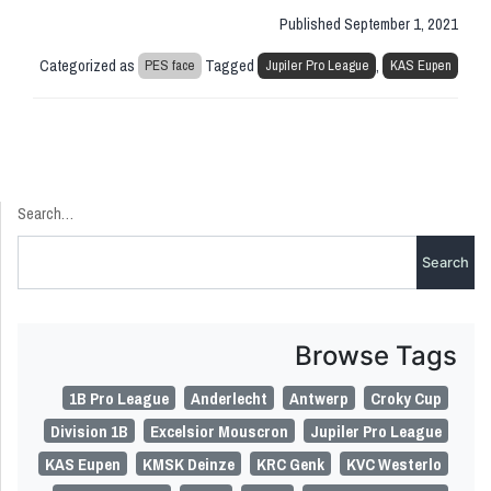
Published
September 1, 2021
Categorized as
Tagged
,
PES face
Jupiler Pro League
KAS Eupen
Search…
Browse Tags
1B Pro League
Anderlecht
Antwerp
Croky Cup
Division 1B
Excelsior Mouscron
Jupiler Pro League
KAS Eupen
KMSK Deinze
KRC Genk
KVC Westerlo