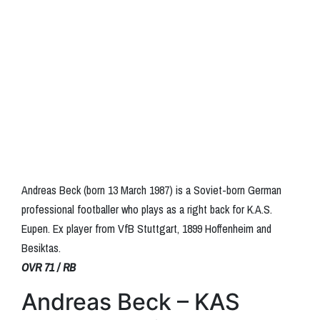
Andreas Beck (born 13 March 1987) is a Soviet-born German
professional footballer who plays as a right back for K.A.S.
Eupen. Ex player from VfB Stuttgart, 1899 Hoffenheim and
Besiktas.
OVR 71 / RB
Andreas Beck – KAS