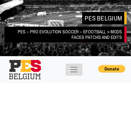
Skip
to
PES BELGIUM
content
PES – PRO EVOLUTION SOCCER – EFOOTBALL > MODS
FACES PATCHS AND EDITS