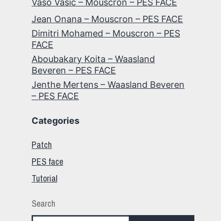
Vaso Vasic – Mouscron – PES FACE
Jean Onana – Mouscron – PES FACE
Dimitri Mohamed – Mouscron – PES
FACE
Aboubakary Koita – Waasland
Beveren – PES FACE
Jenthe Mertens – Waasland Beveren
– PES FACE
Categories
Patch
PES face
Tutorial
Search