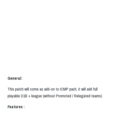
General:
This patch will come as add-on to ICMP pach, it will add full
playable D1B + league (without Promoted / Relegated teams)
Features :