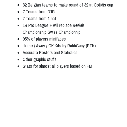
32 Belgian teams to make round of 32 at Cofidis cup
7 Teams from D1B
7 Teams from 1 nat
1B Pro League + will replace
Danish
Championship
Swiss Championhip
95% of players minifaces
Home / Away / GK Kits by RabbGacy (BTK)
Accurate Rosters and Statistics
Other graphic stuffs
Stats for almost all players based on FM