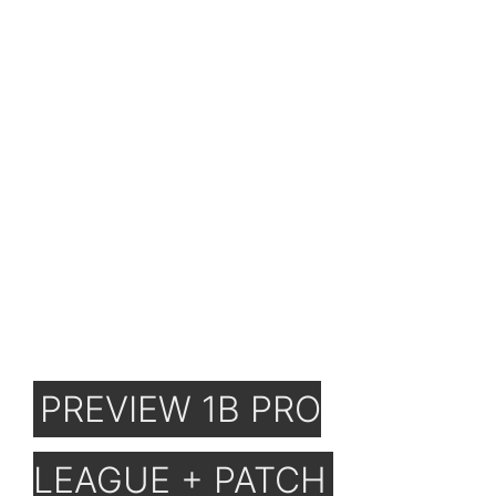
PREVIEW 1B PRO
LEAGUE + PATCH