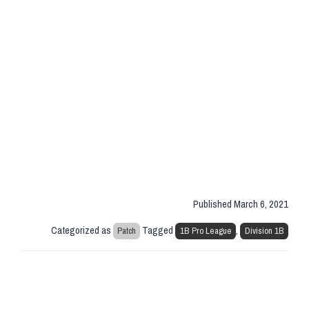
Published
March 6, 2021
Categorized as
Tagged
,
Patch
1B Pro League
Division 1B