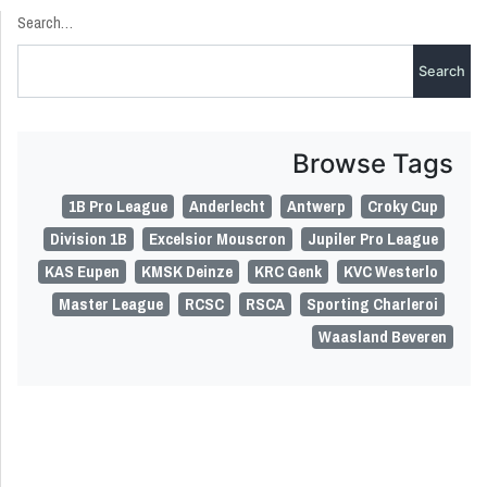
Search…
Browse Tags
1B Pro League
Anderlecht
Antwerp
Croky Cup
Division 1B
Excelsior Mouscron
Jupiler Pro League
KAS Eupen
KMSK Deinze
KRC Genk
KVC Westerlo
Master League
RCSC
RSCA
Sporting Charleroi
Waasland Beveren