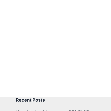
Recent Posts